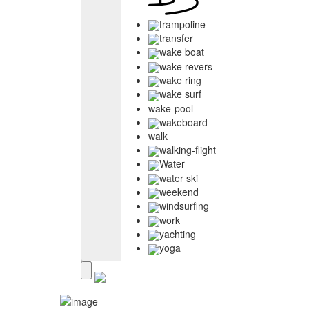
trampoline
transfer
wake boat
wake revers
wake ring
wake surf
wake-pool
wakeboard
walk
walking-flight
Water
water ski
weekend
windsurfing
work
yachting
yoga