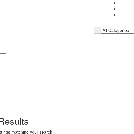
Results
istings matching your search.