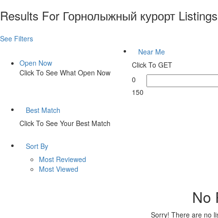
Results For
Горнолыжный курорт
Listings
See Filters
Near Me
Open Now
Click To GET
Click To See What Open Now
0
150
Best Match
Click To See Your Best Match
Sort By
Most Reviewed
Most Viewed
No 
Sorry! There are no l