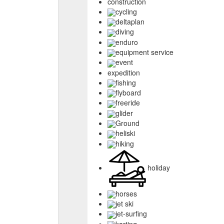
construction
cycling
deltaplan
diving
enduro
equipment service
event
expedition
fishing
flyboard
freeride
glider
Ground
heliski
hiking
holiday
horses
jet ski
jet-surfing
karting