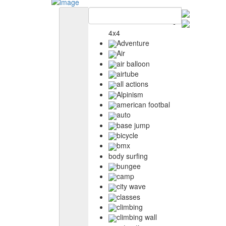
4x4
Adventure
Air
air balloon
airtube
all actions
Alpinism
american footbal
auto
base jump
bicycle
bmx
body surfing
bungee
camp
city wave
classes
climbing
climbing wall