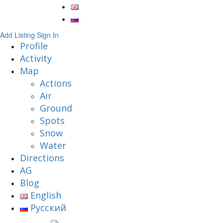
Add Listing
Sign In
Profile
Activity
Map
Actions
Air
Ground
Spots
Snow
Water
Directions
AG
Blog
English
Русский