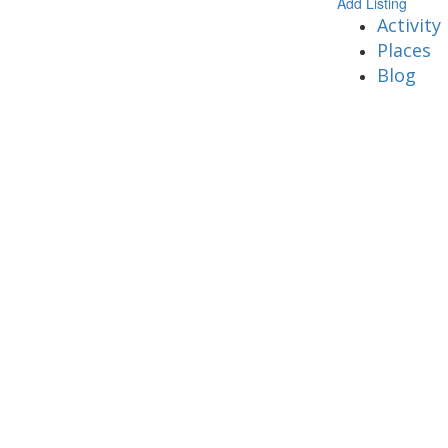
Add Listing
Activity
Places
Blog