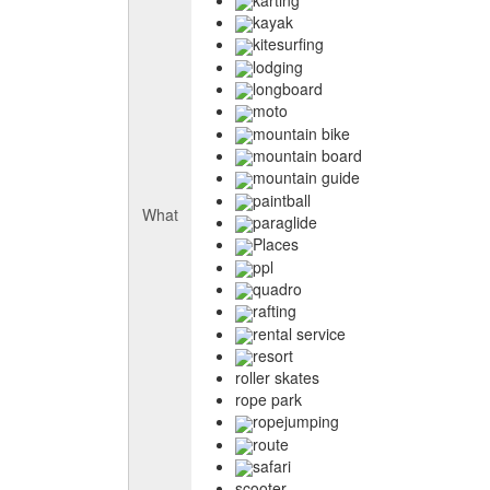
kayak
kitesurfing
lodging
longboard
moto
mountain bike
mountain board
mountain guide
paintball
What
paraglide
Places
ppl
quadro
rafting
rental service
resort
roller skates
rope park
ropejumping
route
safari
scooter