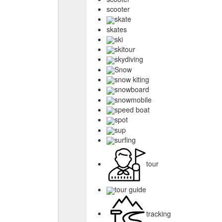
scooter
skate
skates
ski
skitour
skydiving
Snow
snow kiting
snowboard
snowmobile
speed boat
spot
sup
surfing
tour
tour guide
tracking