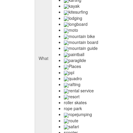
kayak
kitesurfing
lodging
longboard
moto
mountain bike
mountain board
mountain guide
paintball
What
paraglide
Places
ppl
quadro
rafting
rental service
resort
roller skates
rope park
ropejumping
route
safari
scooter