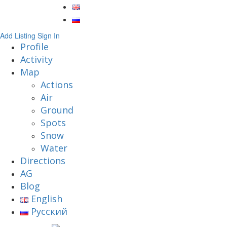
Add Listing
Sign In
Profile
Activity
Map
Actions
Air
Ground
Spots
Snow
Water
Directions
AG
Blog
English
Русский