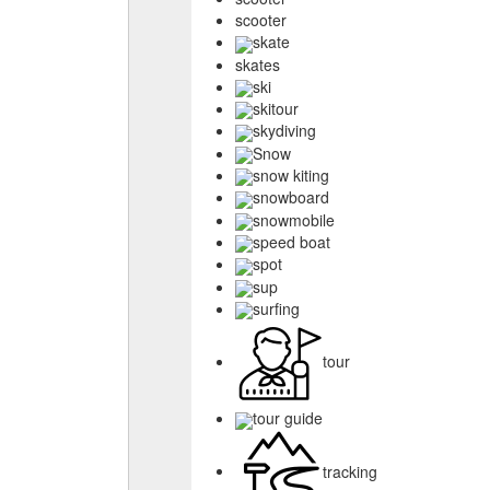
scooter
skate
skates
ski
skitour
skydiving
Snow
snow kiting
snowboard
snowmobile
speed boat
spot
sup
surfing
tour
tour guide
tracking