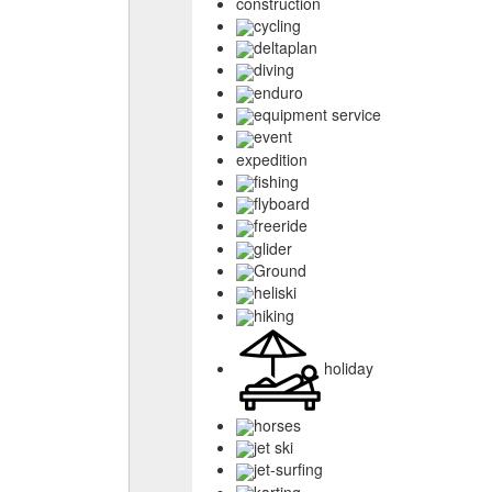
construction
cycling
deltaplan
diving
enduro
equipment service
event
expedition
fishing
flyboard
freeride
glider
Ground
heliski
hiking
holiday
horses
jet ski
jet-surfing
karting