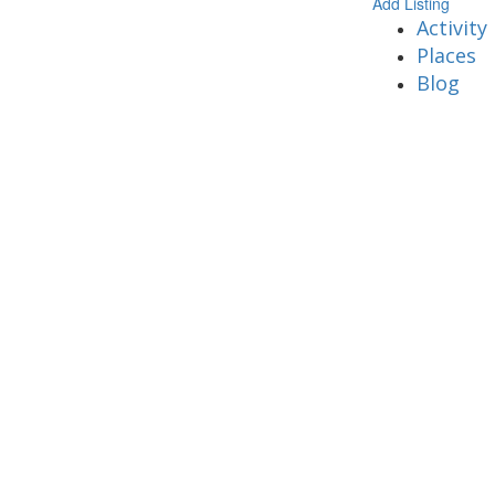
Add Listing
Activity
Places
Blog