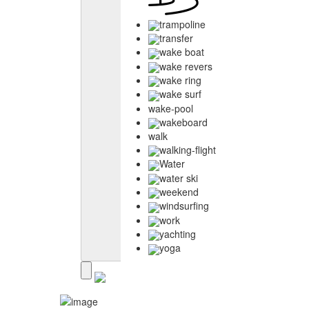
trampoline
transfer
wake boat
wake revers
wake ring
wake surf
wake-pool
wakeboard
walk
walking-flight
Water
water ski
weekend
windsurfing
work
yachting
yoga