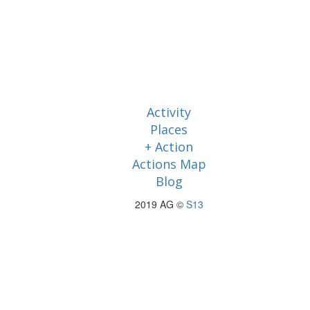
Activity
Places
+ Action
Actions Map
Blog
2019 AG ©
S13