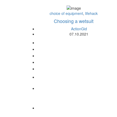
choice of equipment
,
lifehack
Choosing a wetsuit
ActionGid
07.10.2021