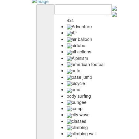
4x4
Adventure
Air
air balloon
airtube
all actions
Alpinism
american footbal
auto
base jump
bicycle
bmx
body surfing
bungee
camp
city wave
classes
climbing
climbing wall