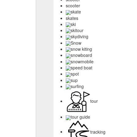
scooter
skate
skates
ski
skitour
skydiving
Snow
snow kiting
snowboard
snowmobile
speed boat
spot
sup
surfing
tour
tour guide
tracking