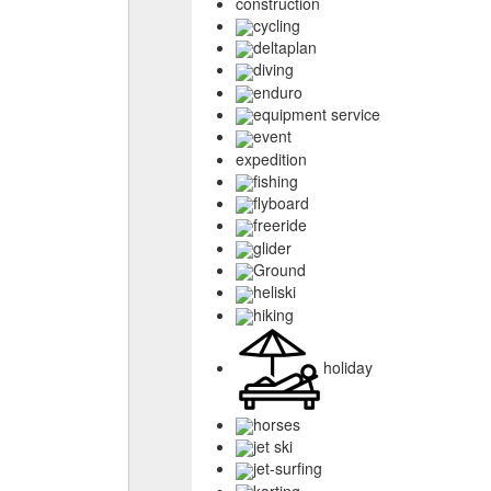
construction
cycling
deltaplan
diving
enduro
equipment service
event
expedition
fishing
flyboard
freeride
glider
Ground
heliski
hiking
holiday
horses
jet ski
jet-surfing
karting