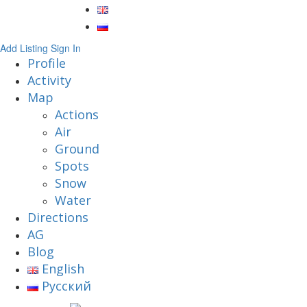
Add Listing
Sign In
Profile
Activity
Map
Actions
Air
Ground
Spots
Snow
Water
Directions
AG
Blog
English
Русский