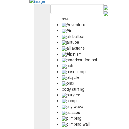
4x4
Adventure
Air
air balloon
airtube
all actions
Alpinism
american footbal
auto
base jump
bicycle
bmx
body surfing
bungee
camp
city wave
classes
climbing
climbing wall