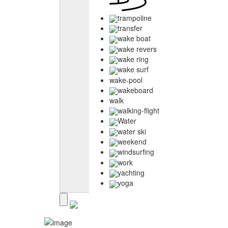
trampoline
transfer
wake boat
wake revers
wake ring
wake surf
wake-pool
wakeboard
walk
walking-flight
Water
water ski
weekend
windsurfing
work
yachting
yoga