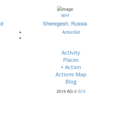
spot
nd
Sheregesh, Russia
ActionGid
Activity
Places
+ Action
Actions Map
Blog
2019 AG ©
S13