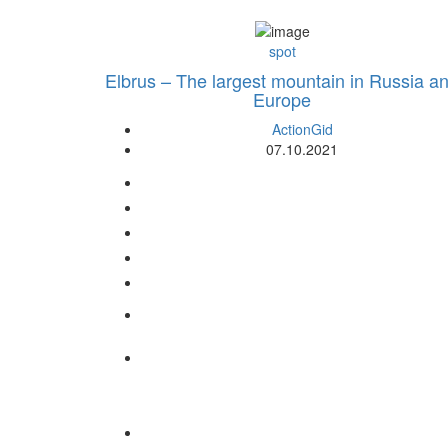
spot
Elbrus – The largest mountain in Russia a
Europe
ActionGid
07.10.2021