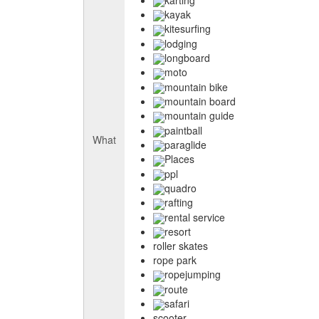
kayak
kitesurfing
lodging
longboard
moto
mountain bike
mountain board
mountain guide
paintball
What
paraglide
Places
ppl
quadro
rafting
rental service
resort
roller skates
rope park
ropejumping
route
safari
scooter