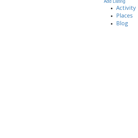
Add Listing
Activity
Places
Blog