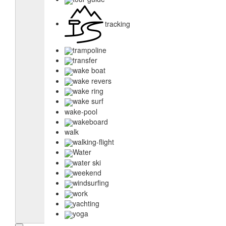
tracking
trampoline
transfer
wake boat
wake revers
wake ring
wake surf
wake-pool
wakeboard
walk
walking-flight
Water
water ski
weekend
windsurfing
work
yachting
yoga