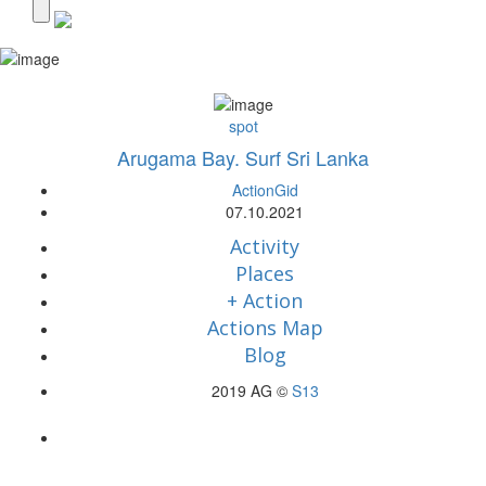
spot
Arugama Bay. Surf Sri Lanka
ActionGid
07.10.2021
Activity
Places
+ Action
Actions Map
Blog
2019 AG ©
S13