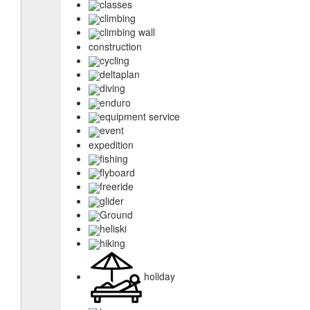
classes
climbing
climbing wall
construction
cycling
deltaplan
diving
enduro
equipment service
event
expedition
fishing
flyboard
freeride
glider
Ground
heliski
hiking
holiday