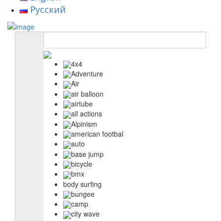
Русский
4x4
Adventure
Air
air balloon
airtube
all actions
Alpinism
american footbal
auto
base jump
bicycle
bmx
body surfing
bungee
camp
city wave