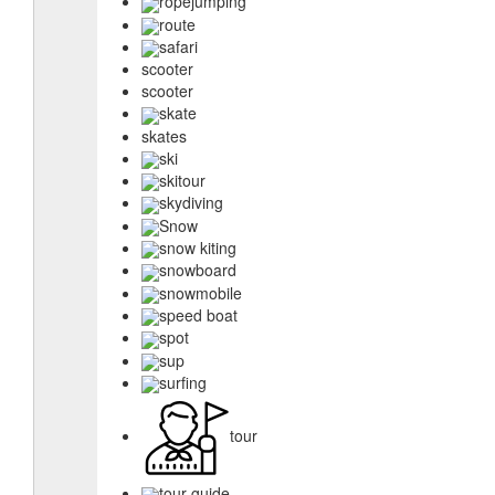
ropejumping
route
safari
scooter
scooter
skate
skates
ski
skitour
skydiving
Snow
snow kiting
snowboard
snowmobile
speed boat
spot
sup
surfing
tour
tour guide