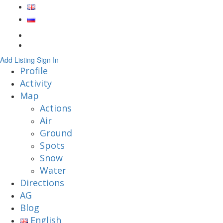
Add Listing
Sign In
Profile
Activity
Map
Actions
Air
Ground
Spots
Snow
Water
Directions
AG
Blog
English