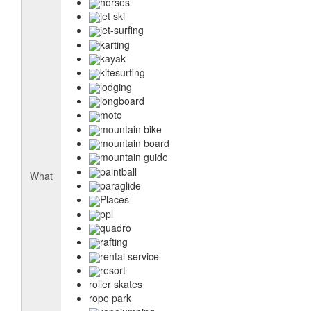
horses
jet ski
jet-surfing
karting
kayak
kitesurfing
lodging
longboard
moto
mountain bike
mountain board
mountain guide
paintball
What
paraglide
Places
ppl
quadro
rafting
rental service
resort
roller skates
rope park