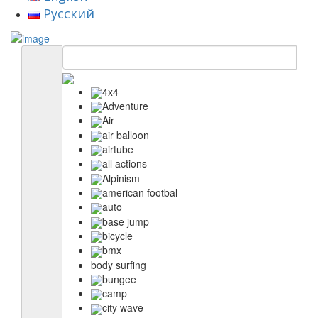
Русский
4x4
Adventure
Air
air balloon
airtube
all actions
Alpinism
american footbal
auto
base jump
bicycle
bmx
body surfing
bungee
camp
city wave