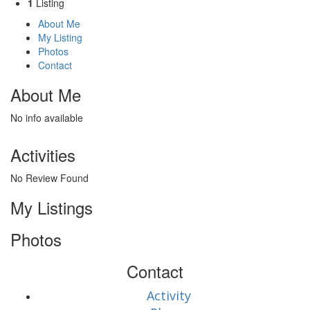
1
Listing
About Me
My Listing
Photos
Contact
About Me
No info available
Activities
No Review Found
My Listings
Photos
Contact
Activity