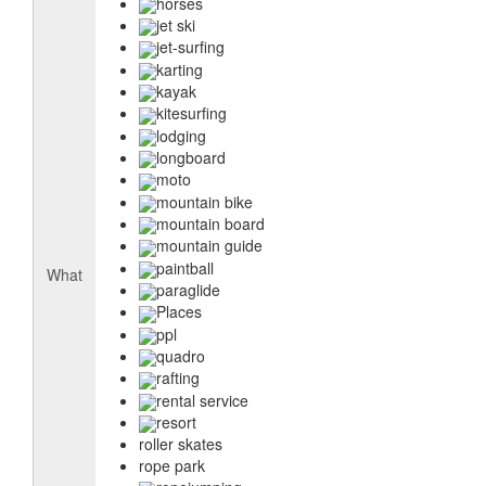
horses
jet ski
jet-surfing
karting
kayak
kitesurfing
lodging
longboard
moto
mountain bike
mountain board
mountain guide
paintball
What
paraglide
Places
ppl
quadro
rafting
rental service
resort
roller skates
rope park