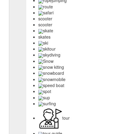
ropejumping
route
safari
scooter
scooter
skate
skates
ski
skitour
skydiving
Snow
snow kiting
snowboard
snowmobile
speed boat
spot
sup
surfing
tour
tour guide