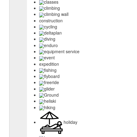
classes
climbing
climbing wall
construction
cycling
deltaplan
diving
enduro
equipment service
event
expedition
fishing
flyboard
freeride
glider
Ground
heliski
hiking
holiday