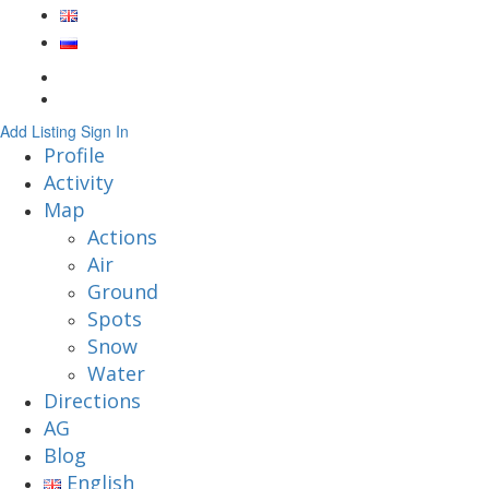
Add Listing
Sign In
Profile
Activity
Map
Actions
Air
Ground
Spots
Snow
Water
Directions
AG
Blog
English