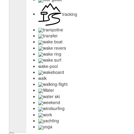
tracking
trampoline
transfer
wake boat
wake revers
wake ring
wake surf
wake-pool
wakeboard
walk
walking-flight
Water
water ski
weekend
windsurfing
work
yachting
yoga