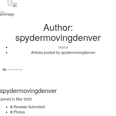
Author:
spydermovingdenver
Home
Articles posted by spydermovingdenver
spydermovingdenver
Joined In Mar 2025
0
Reviews Submitted
0
Photos