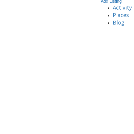
Add Listing
Activity
Places
Blog