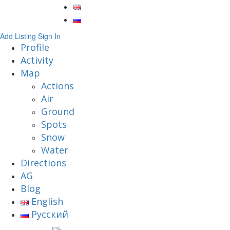
Add Listing
Sign In
Profile
Activity
Map
Actions
Air
Ground
Spots
Snow
Water
Directions
AG
Blog
English
Русский