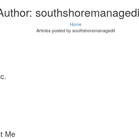
Author:
southshoremanagedi
Home
Articles posted by southshoremanagedit
c.
t Me