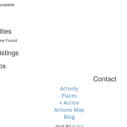
available
ities
ew Found
istings
os
Contact
Activity
Places
+ Action
Actions Map
Blog
2019 AG ©
S13