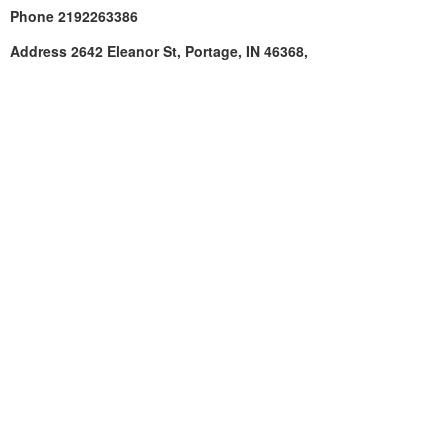
Phone
2192263386
Address
2642 Eleanor St, Portage, IN 46368,