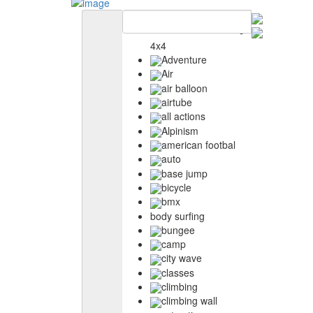
4x4
Adventure
Air
air balloon
airtube
all actions
Alpinism
american footbal
auto
base jump
bicycle
bmx
body surfing
bungee
camp
city wave
classes
climbing
climbing wall