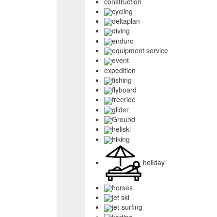
construction
cycling
deltaplan
diving
enduro
equipment service
event
expedition
fishing
flyboard
freeride
glider
Ground
heliski
hiking
holiday
horses
jet ski
jet-surfing
karting