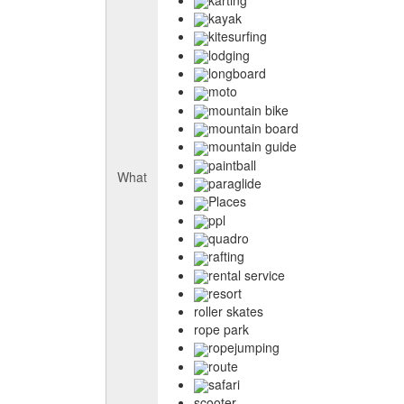
kayak
kitesurfing
lodging
longboard
moto
mountain bike
mountain board
mountain guide
paintball
What
paraglide
Places
ppl
quadro
rafting
rental service
resort
roller skates
rope park
ropejumping
route
safari
scooter