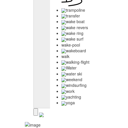
trampoline
transfer
wake boat
wake revers
wake ring
wake surf
wake-pool
wakeboard
walk
walking-flight
Water
water ski
weekend
windsurfing
work
yachting
yoga