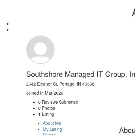
Southshore Managed IT Group, In
2642 Eleanor St, Portage, IN 46368,
Joined In Mar 2026
0
Reviews Submitted
0
Photos
1
Listing
About Me
Abou
My Listing
Photos