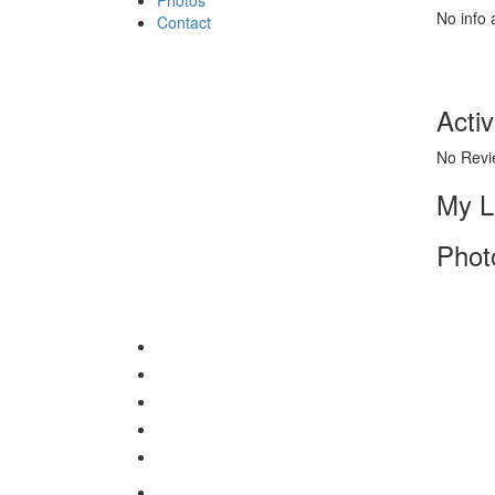
No info 
Contact
Activ
No Revi
My L
Phot