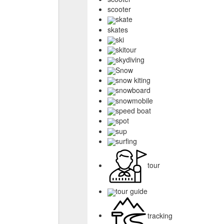
scooter
skate
skates
ski
skitour
skydiving
Snow
snow kiting
snowboard
snowmobile
speed boat
spot
sup
surfing
tour
tour guide
tracking