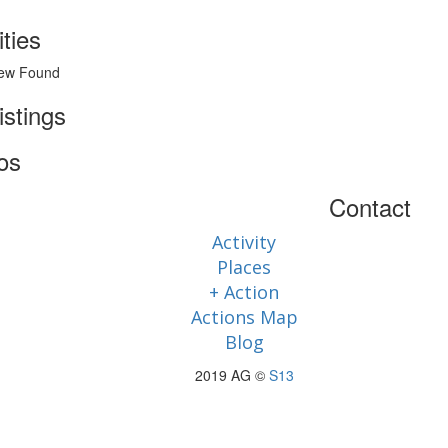
ities
ew Found
istings
os
Contact
Activity
Places
+ Action
Actions Map
Blog
2019 AG ©
S13