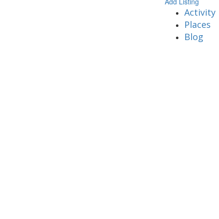
Add Listing
Activity
Places
Blog