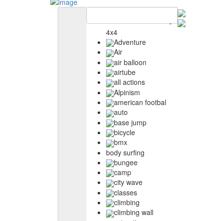
4x4
Adventure
Air
air balloon
airtube
all actions
Alpinism
american footbal
auto
base jump
bicycle
bmx
body surfing
bungee
camp
city wave
classes
climbing
climbing wall