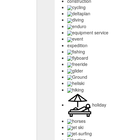
construction
cycling
deltaplan
diving
enduro
equipment service
event
expedition
fishing
flyboard
freeride
glider
Ground
heliski
hiking
holiday
horses
jet ski
jet-surfing
karting