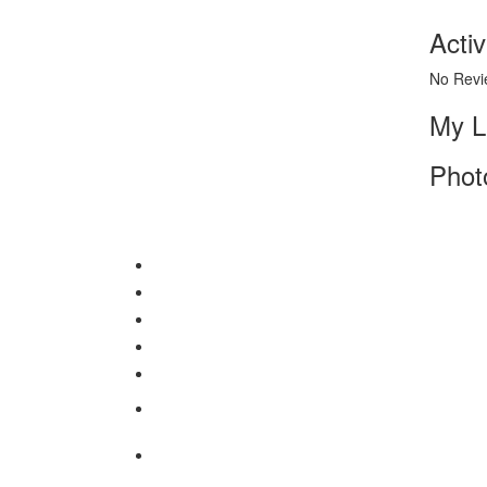
Activ
No Revi
My L
Phot