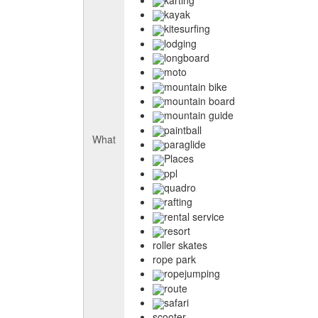
kayak
kitesurfing
lodging
longboard
moto
mountain bike
mountain board
mountain guide
paintball
What
paraglide
Places
ppl
quadro
rafting
rental service
resort
roller skates
rope park
ropejumping
route
safari
scooter