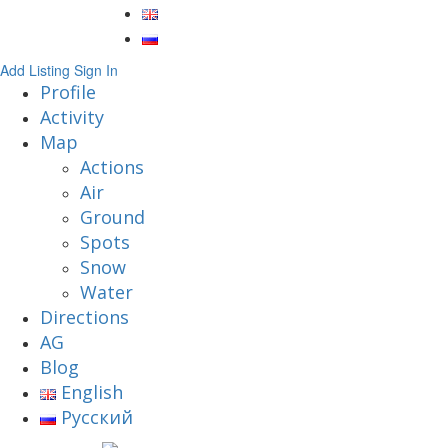
Add Listing
Sign In
Profile
Activity
Map
Actions
Air
Ground
Spots
Snow
Water
Directions
AG
Blog
English
Русский