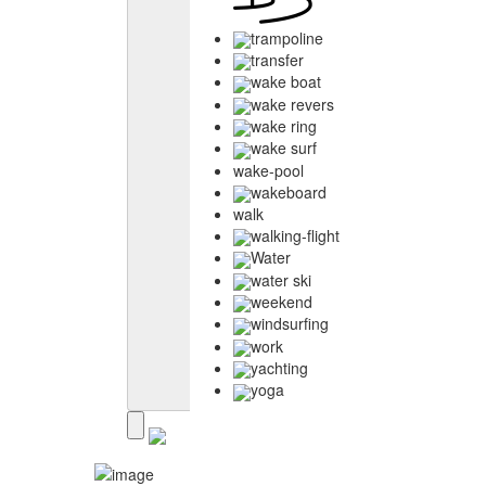
trampoline
transfer
wake boat
wake revers
wake ring
wake surf
wake-pool
wakeboard
walk
walking-flight
Water
water ski
weekend
windsurfing
work
yachting
yoga