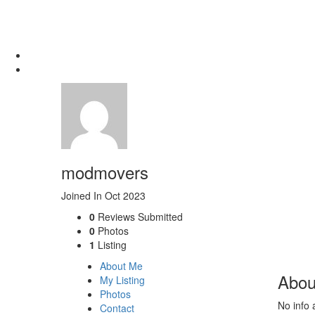
modmovers
Joined In Oct 2023
0
Reviews Submitted
0
Photos
1
Listing
About Me
Abou
My Listing
Photos
No info 
Contact