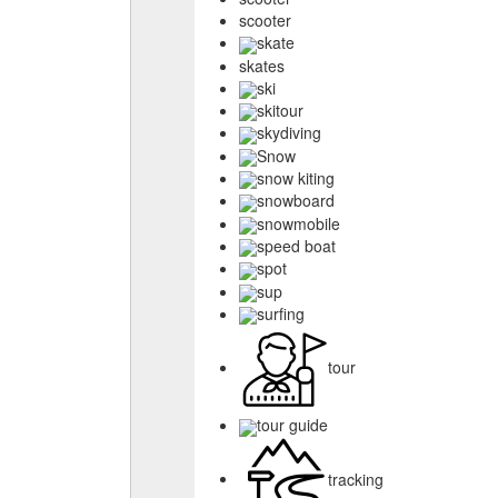
scooter
skate
skates
ski
skitour
skydiving
Snow
snow kiting
snowboard
snowmobile
speed boat
spot
sup
surfing
tour
tour guide
tracking