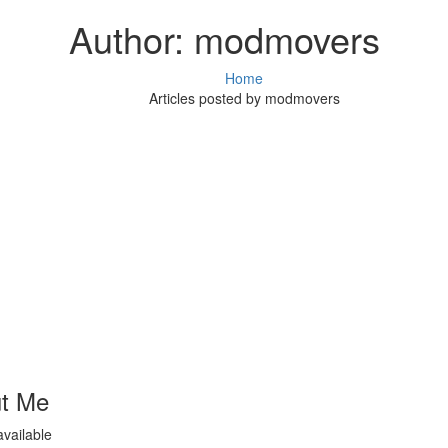
Author:
modmovers
Home
Articles posted by modmovers
t Me
available