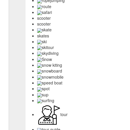
ropejumping
route
safari
scooter
scooter
skate
skates
ski
skitour
skydiving
Snow
snow kiting
snowboard
snowmobile
speed boat
spot
sup
surfing
tour
tour guide