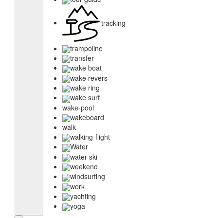
tracking
trampoline
transfer
wake boat
wake revers
wake ring
wake surf
wake-pool
wakeboard
walk
walking-flight
Water
water ski
weekend
windsurfing
work
yachting
yoga