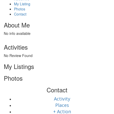
My Listing
Photos
Contact
About Me
No info available
Activities
No Review Found
My Listings
Photos
Contact
Activity
Places
+ Action