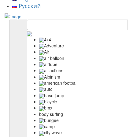
Русский
4x4
Adventure
Air
air balloon
airtube
all actions
Alpinism
american footbal
auto
base jump
bicycle
bmx
body surfing
bungee
camp
city wave