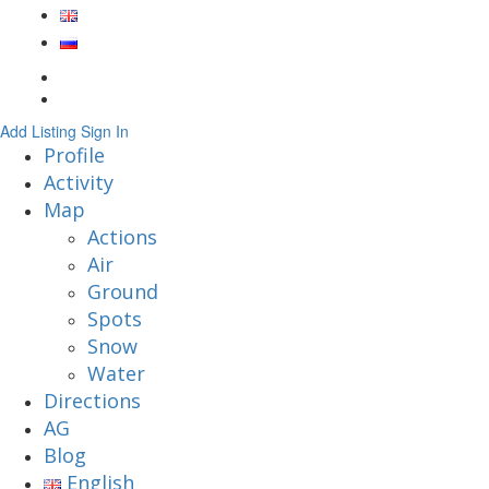
Add Listing
Sign In
Profile
Activity
Map
Actions
Air
Ground
Spots
Snow
Water
Directions
AG
Blog
English