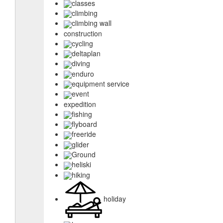
classes
climbing
climbing wall
construction
cycling
deltaplan
diving
enduro
equipment service
event
expedition
fishing
flyboard
freeride
glider
Ground
heliski
hiking
holiday