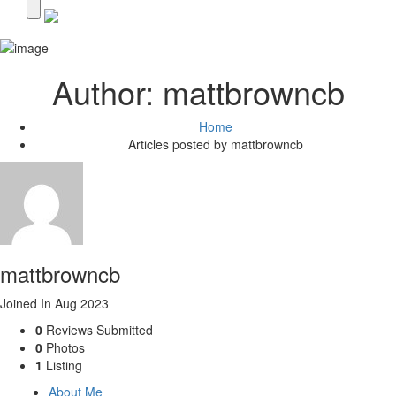
Author:
mattbrowncb
Home
Articles posted by mattbrowncb
mattbrowncb
Joined In Aug 2023
0
Reviews Submitted
0
Photos
1
Listing
About Me