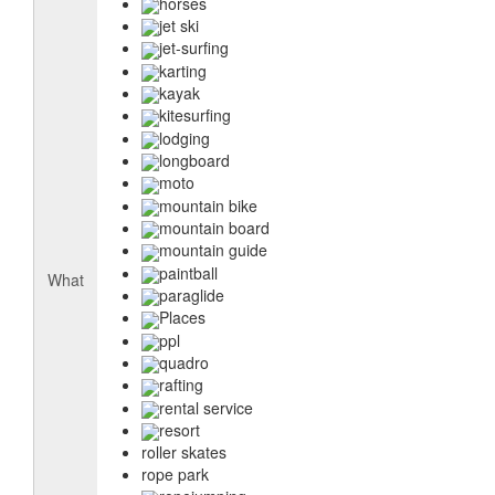
horses
jet ski
jet-surfing
karting
kayak
kitesurfing
lodging
longboard
moto
mountain bike
mountain board
mountain guide
paintball
What
paraglide
Places
ppl
quadro
rafting
rental service
resort
roller skates
rope park