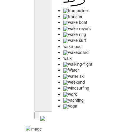
trampoline
transfer
wake boat
wake revers
wake ring
wake surf
wake-pool
wakeboard
walk
walking-flight
Water
water ski
weekend
windsurfing
work
yachting
yoga