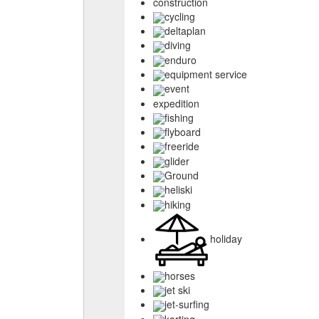
construction
cycling
deltaplan
diving
enduro
equipment service
event
expedition
fishing
flyboard
freeride
glider
Ground
heliski
hiking
holiday
horses
jet ski
jet-surfing
karting