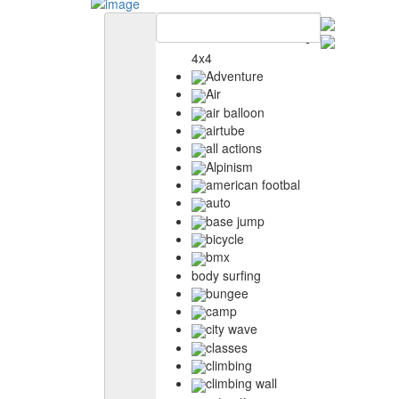
4x4
Adventure
Air
air balloon
airtube
all actions
Alpinism
american footbal
auto
base jump
bicycle
bmx
body surfing
bungee
camp
city wave
classes
climbing
climbing wall