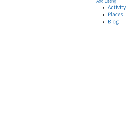
Add Listing
Activity
Places
Blog