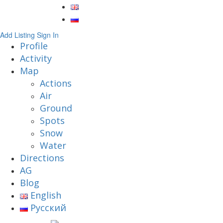
Add Listing
Sign In
Profile
Activity
Map
Actions
Air
Ground
Spots
Snow
Water
Directions
AG
Blog
English
Русский