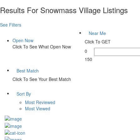
Results For
Snowmass Village
Listings
See Filters
Near Me
Open Now
Click To GET
Click To See What Open Now
0
150
Best Match
Click To See Your Best Match
Sort By
Most Reviewed
Most Viewed