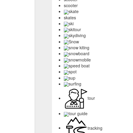
scooter
skate
skates
ski
skitour
skydiving
Snow
snow kiting
snowboard
snowmobile
speed boat
spot
sup
surfing
tour
tour guide
tracking