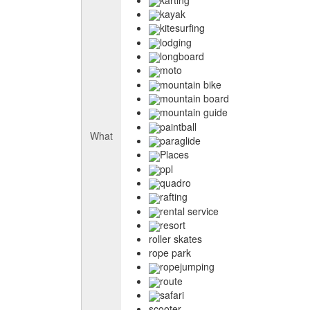
kayak
kitesurfing
lodging
longboard
moto
mountain bike
mountain board
mountain guide
paintball
What
paraglide
Places
ppl
quadro
rafting
rental service
resort
roller skates
rope park
ropejumping
route
safari
scooter