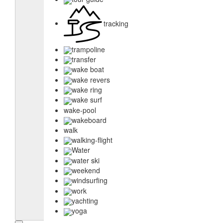
tracking
trampoline
transfer
wake boat
wake revers
wake ring
wake surf
wake-pool
wakeboard
walk
walking-flight
Water
water ski
weekend
windsurfing
work
yachting
yoga