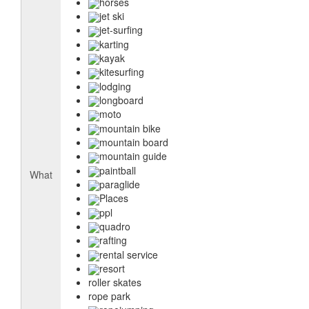
horses
jet ski
jet-surfing
karting
kayak
kitesurfing
lodging
longboard
moto
mountain bike
mountain board
mountain guide
paintball
What
paraglide
Places
ppl
quadro
rafting
rental service
resort
roller skates
rope park