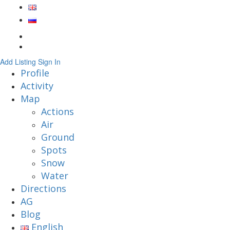
Add Listing
Sign In
Profile
Activity
Map
Actions
Air
Ground
Spots
Snow
Water
Directions
AG
Blog
English