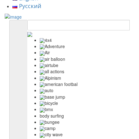
Русский
4x4
Adventure
Air
air balloon
airtube
all actions
Alpinism
american footbal
auto
base jump
bicycle
bmx
body surfing
bungee
camp
city wave