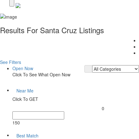
Results For
Santa Cruz
Listings
See Filters
Open Now
Click To See What Open Now
Near Me
Click To GET
0
150
Best Match