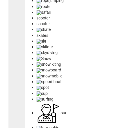
ropejumping
route
safari
scooter
scooter
skate
skates
ski
skitour
skydiving
Snow
snow kiting
snowboard
snowmobile
speed boat
spot
sup
surfing
tour
tour guide