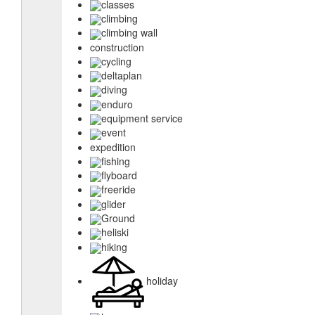
classes
climbing
climbing wall
construction
cycling
deltaplan
diving
enduro
equipment service
event
expedition
fishing
flyboard
freeride
glider
Ground
heliski
hiking
holiday