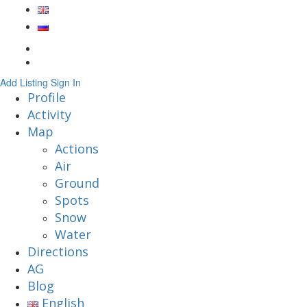
Add Listing
Sign In
Profile
Activity
Map
Actions
Air
Ground
Spots
Snow
Water
Directions
AG
Blog
English