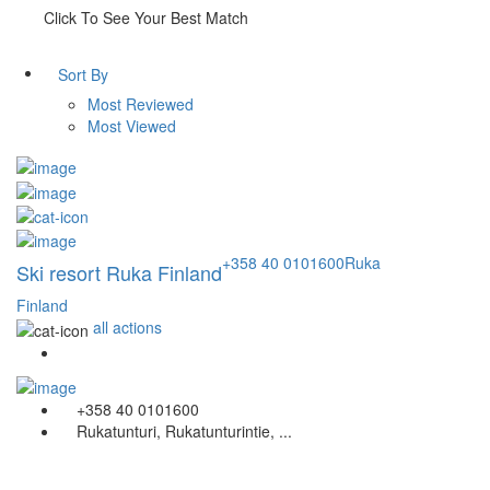
Click To See Your Best Match
Sort By
Most Reviewed
Most Viewed
+358 40 0101600
Ruka
Ski resort Ruka Finland
Finland
all actions
+358 40 0101600
Rukatunturi, Rukatunturintie, ...