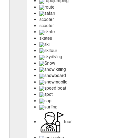
ropejumping
route
safari
scooter
scooter
skate
skates
ski
skitour
skydiving
Snow
snow kiting
snowboard
snowmobile
speed boat
spot
sup
surfing
tour
tour guide