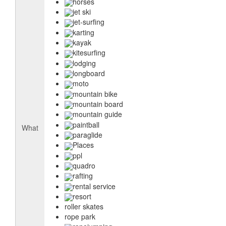
horses
jet ski
jet-surfing
karting
kayak
kitesurfing
lodging
longboard
moto
mountain bike
mountain board
mountain guide
paintball
What
paraglide
Places
ppl
quadro
rafting
rental service
resort
roller skates
rope park