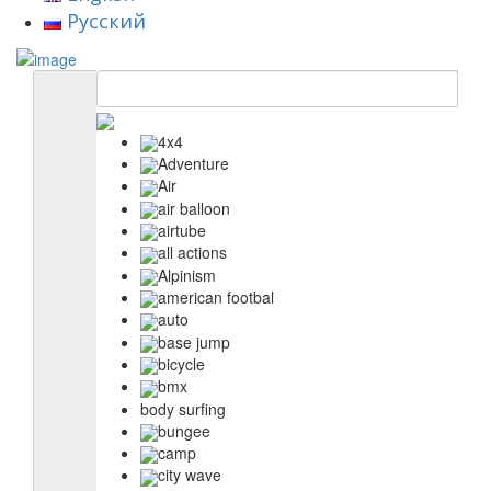
Русский
4x4
Adventure
Air
air balloon
airtube
all actions
Alpinism
american footbal
auto
base jump
bicycle
bmx
body surfing
bungee
camp
city wave