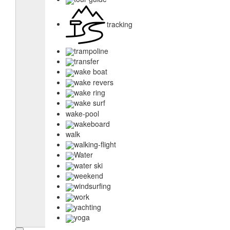
tracking
trampoline
transfer
wake boat
wake revers
wake ring
wake surf
wake-pool
wakeboard
walk
walking-flight
Water
water ski
weekend
windsurfing
work
yachting
yoga