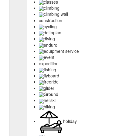
classes
climbing
climbing wall
construction
cycling
deltaplan
diving
enduro
equipment service
event
expedition
fishing
flyboard
freeride
glider
Ground
heliski
hiking
holiday