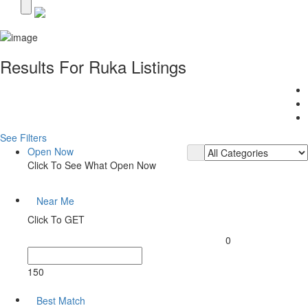
Results For
Ruka
Listings
See Filters
Open Now
Click To See What Open Now
Near Me
Click To GET
0
150
Best Match