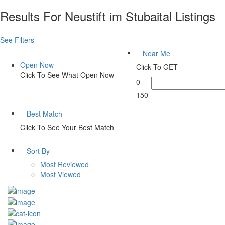
Results For
Neustift im Stubaital
Listings
See Filters
Near Me
Open Now
Click To GET
Click To See What Open Now
0
150
Best Match
Click To See Your Best Match
Sort By
Most Reviewed
Most Viewed