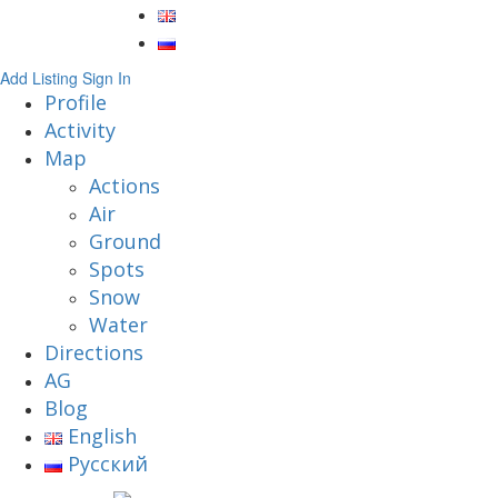
Add Listing
Sign In
Profile
Activity
Map
Actions
Air
Ground
Spots
Snow
Water
Directions
AG
Blog
English
Русский