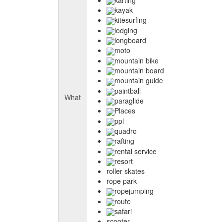
kayak
kitesurfing
lodging
longboard
moto
mountain bike
mountain board
mountain guide
paintball
What
paraglide
Places
ppl
quadro
rafting
rental service
resort
roller skates
rope park
ropejumping
route
safari
scooter