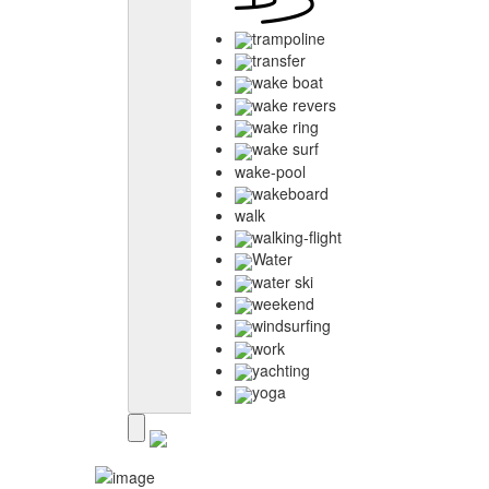
trampoline
transfer
wake boat
wake revers
wake ring
wake surf
wake-pool
wakeboard
walk
walking-flight
Water
water ski
weekend
windsurfing
work
yachting
yoga