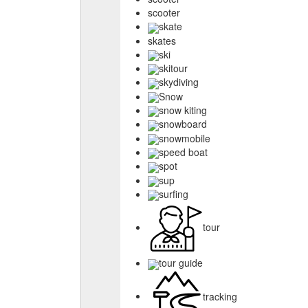
scooter
skate
skates
ski
skitour
skydiving
Snow
snow kiting
snowboard
snowmobile
speed boat
spot
sup
surfing
tour
tour guide
tracking