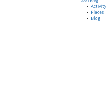
Add Listing
Activity
Places
Blog