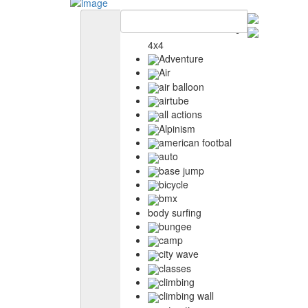
4x4
Adventure
Air
air balloon
airtube
all actions
Alpinism
american footbal
auto
base jump
bicycle
bmx
body surfing
bungee
camp
city wave
classes
climbing
climbing wall