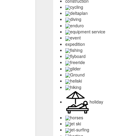
construction
cycling
deltaplan
diving
enduro
equipment service
event
expedition
fishing
flyboard
freeride
glider
Ground
heliski
hiking
holiday
horses
jet ski
jet-surfing
karting