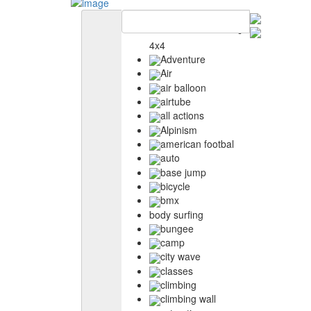
4x4
Adventure
Air
air balloon
airtube
all actions
Alpinism
american footbal
auto
base jump
bicycle
bmx
body surfing
bungee
camp
city wave
classes
climbing
climbing wall