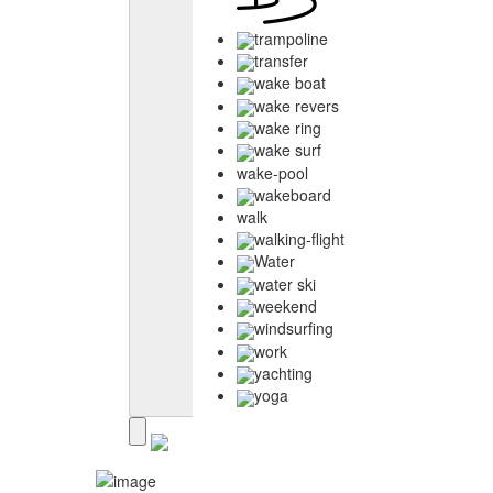
trampoline
transfer
wake boat
wake revers
wake ring
wake surf
wake-pool
wakeboard
walk
walking-flight
Water
water ski
weekend
windsurfing
work
yachting
yoga