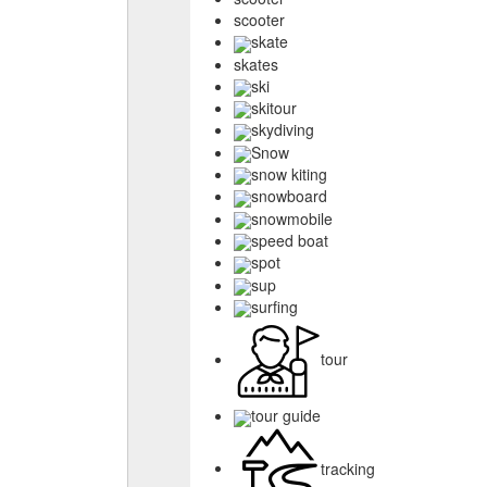
scooter
skate
skates
ski
skitour
skydiving
Snow
snow kiting
snowboard
snowmobile
speed boat
spot
sup
surfing
tour
tour guide
tracking