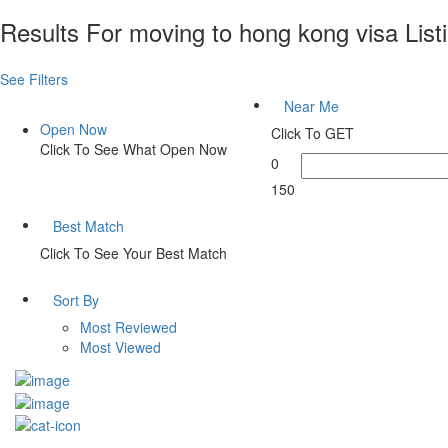
Results For
moving to hong kong visa
List
See Filters
Near Me
Open Now
Click To GET
Click To See What Open Now
0
150
Best Match
Click To See Your Best Match
Sort By
Most Reviewed
Most Viewed