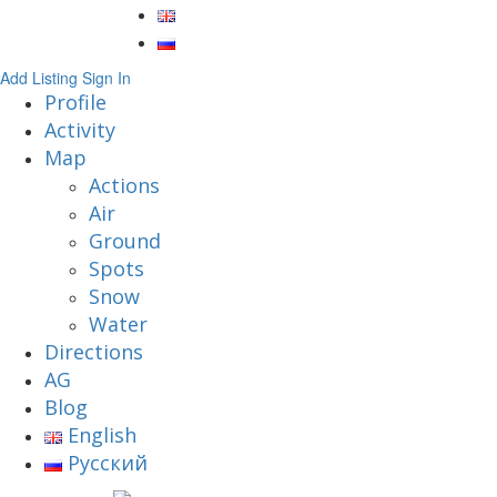
Add Listing
Sign In
Profile
Activity
Map
Actions
Air
Ground
Spots
Snow
Water
Directions
AG
Blog
English
Русский