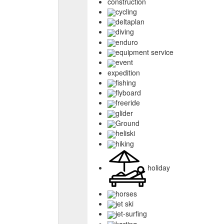
construction
cycling
deltaplan
diving
enduro
equipment service
event
expedition
fishing
flyboard
freeride
glider
Ground
heliski
hiking
holiday
horses
jet ski
jet-surfing
karting