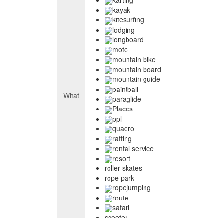
kayak
kitesurfing
lodging
longboard
moto
mountain bike
mountain board
mountain guide
paintball
What
paraglide
Places
ppl
quadro
rafting
rental service
resort
roller skates
rope park
ropejumping
route
safari
scooter