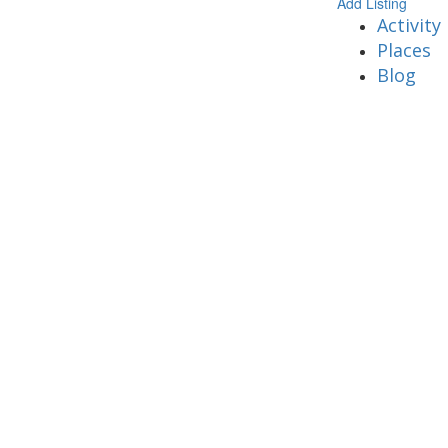
Add Listing
Activity
Places
Blog