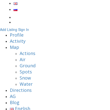
Add Listing
Sign In
Profile
Activity
Map
Actions
Air
Ground
Spots
Snow
Water
Directions
AG
Blog
English