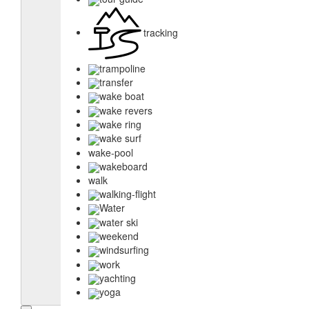
tracking
trampoline
transfer
wake boat
wake revers
wake ring
wake surf
wake-pool
wakeboard
walk
walking-flight
Water
water ski
weekend
windsurfing
work
yachting
yoga