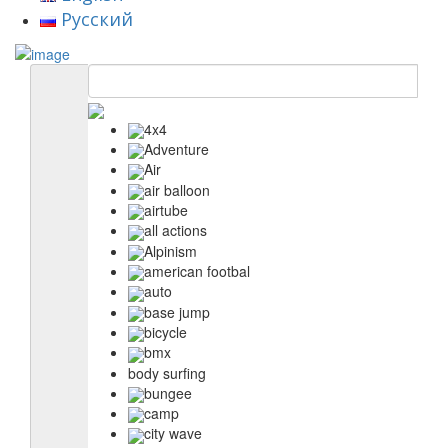
Русский
4x4
Adventure
Air
air balloon
airtube
all actions
Alpinism
american footbal
auto
base jump
bicycle
bmx
body surfing
bungee
camp
city wave