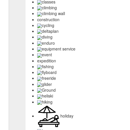
classes
climbing
climbing wall
construction
cycling
deltaplan
diving
enduro
equipment service
event
expedition
fishing
flyboard
freeride
glider
Ground
heliski
hiking
holiday