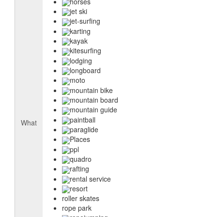
horses
jet ski
jet-surfing
karting
kayak
kitesurfing
lodging
longboard
moto
mountain bike
mountain board
mountain guide
paintball
What
paraglide
Places
ppl
quadro
rafting
rental service
resort
roller skates
rope park