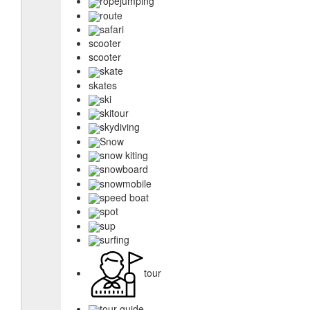
ropejumping
route
safari
scooter
scooter
skate
skates
ski
skitour
skydiving
Snow
snow kiting
snowboard
snowmobile
speed boat
spot
sup
surfing
tour
tour guide