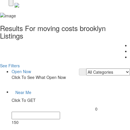
Results For
moving costs brooklyn
Listings
See Filters
Open Now
Click To See What Open Now
Near Me
Click To GET
0
150