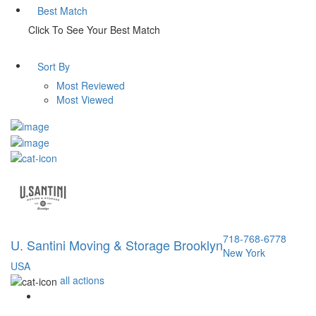
Best Match
Click To See Your Best Match
Sort By
Most Reviewed
Most Viewed
718-768-6778
U. Santini Moving & Storage Brooklyn
New York
USA
all actions