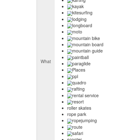
kayak
kitesurfing
lodging
longboard
moto
mountain bike
mountain board
mountain guide
paintball
What
paraglide
Places
ppl
quadro
rafting
rental service
resort
roller skates
rope park
ropejumping
route
safari
scooter