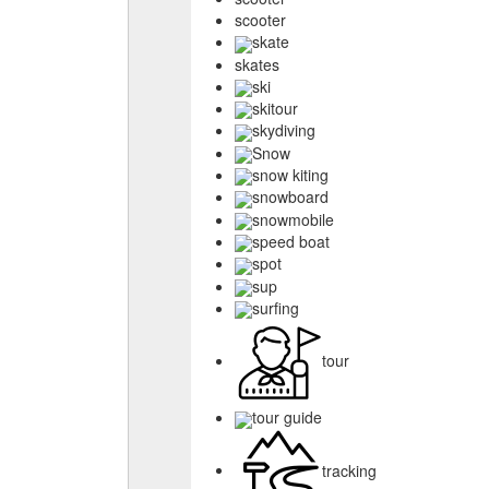
scooter
skate
skates
ski
skitour
skydiving
Snow
snow kiting
snowboard
snowmobile
speed boat
spot
sup
surfing
tour
tour guide
tracking