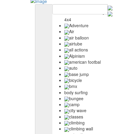
4x4
Adventure
Air
air balloon
airtube
all actions
Alpinism
american footbal
auto
base jump
bicycle
bmx
body surfing
bungee
camp
city wave
classes
climbing
climbing wall