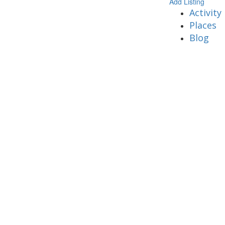
Add Listing
Activity
Places
Blog