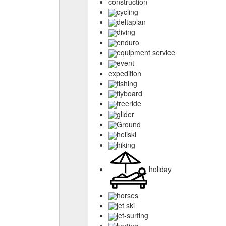
construction
cycling
deltaplan
diving
enduro
equipment service
event
expedition
fishing
flyboard
freeride
glider
Ground
heliski
hiking
holiday
horses
jet ski
jet-surfing
karting