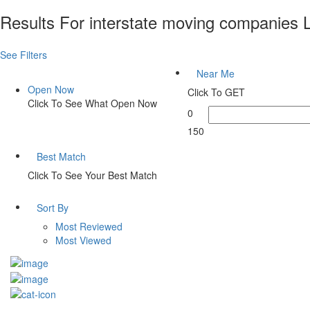
Results For
interstate moving companies
L
See Filters
Near Me
Open Now
Click To GET
Click To See What Open Now
0
150
Best Match
Click To See Your Best Match
Sort By
Most Reviewed
Most Viewed