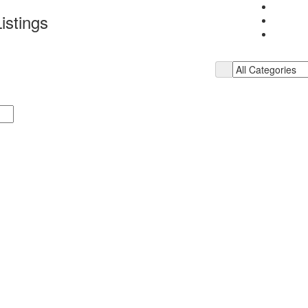
istings