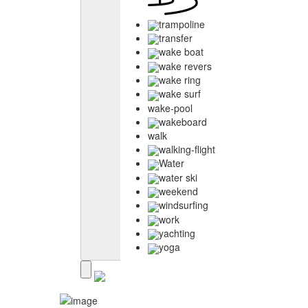
trampoline
transfer
wake boat
wake revers
wake ring
wake surf
wake-pool
wakeboard
walk
walking-flight
Water
water ski
weekend
windsurfing
work
yachting
yoga