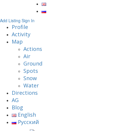
Add Listing
Sign In
Profile
Activity
Map
Actions
Air
Ground
Spots
Snow
Water
Directions
AG
Blog
English
Русский