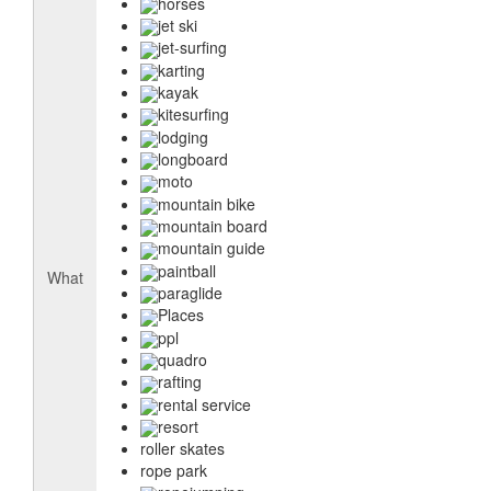
horses
jet ski
jet-surfing
karting
kayak
kitesurfing
lodging
longboard
moto
mountain bike
mountain board
mountain guide
paintball
What
paraglide
Places
ppl
quadro
rafting
rental service
resort
roller skates
rope park