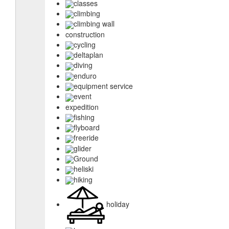
classes
climbing
climbing wall
construction
cycling
deltaplan
diving
enduro
equipment service
event
expedition
fishing
flyboard
freeride
glider
Ground
heliski
hiking
holiday