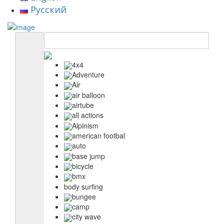
Русский
4x4
Adventure
Air
air balloon
airtube
all actions
Alpinism
american footbal
auto
base jump
bicycle
bmx
body surfing
bungee
camp
city wave