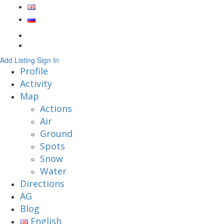
Add Listing
Sign In
Profile
Activity
Map
Actions
Air
Ground
Spots
Snow
Water
Directions
AG
Blog
English