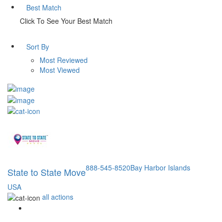
Best Match
Click To See Your Best Match
Sort By
Most Reviewed
Most Viewed
888-545-8520
Bay Harbor Islands
State to State Move
USA
all actions