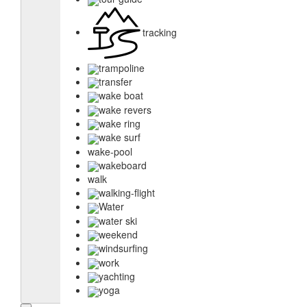
tracking
trampoline
transfer
wake boat
wake revers
wake ring
wake surf
wake-pool
wakeboard
walk
walking-flight
Water
water ski
weekend
windsurfing
work
yachting
yoga