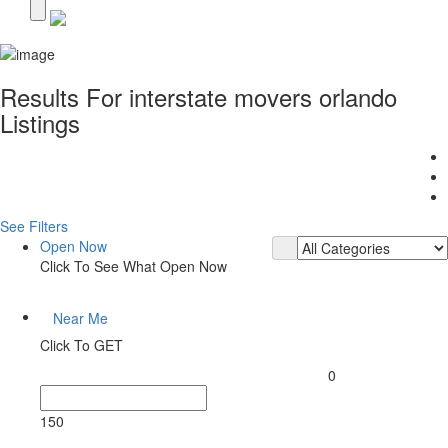
Results For
interstate movers orlando
Listings
See Filters
Open Now
Click To See What Open Now
Near Me
Click To GET
0
150