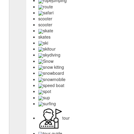
ropejumping
route
safari
scooter
scooter
skate
skates
ski
skitour
skydiving
Snow
snow kiting
snowboard
snowmobile
speed boat
spot
sup
surfing
tour
tour guide