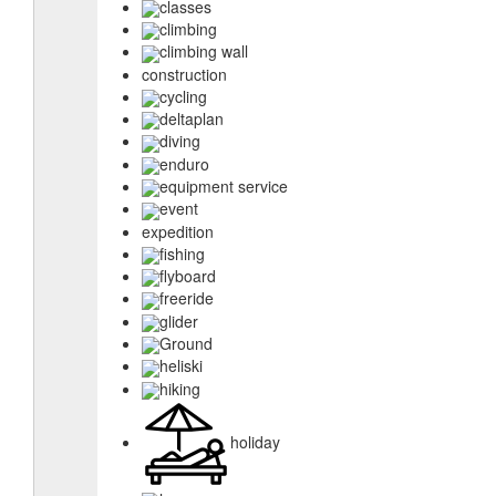
classes
climbing
climbing wall
construction
cycling
deltaplan
diving
enduro
equipment service
event
expedition
fishing
flyboard
freeride
glider
Ground
heliski
hiking
holiday