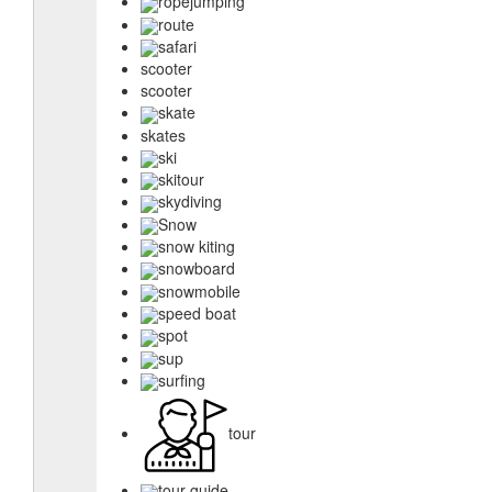
ropejumping
route
safari
scooter
scooter
skate
skates
ski
skitour
skydiving
Snow
snow kiting
snowboard
snowmobile
speed boat
spot
sup
surfing
tour
tour guide