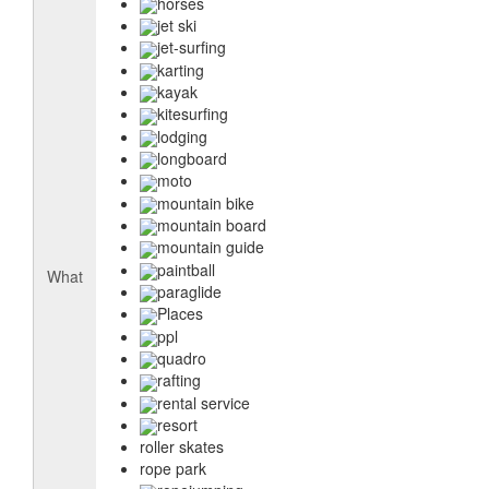
horses
jet ski
jet-surfing
karting
kayak
kitesurfing
lodging
longboard
moto
mountain bike
mountain board
mountain guide
paintball
What
paraglide
Places
ppl
quadro
rafting
rental service
resort
roller skates
rope park