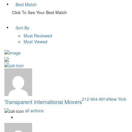
Best Match
Click To See Your Best Match
Sort By
Most Reviewed
Most Viewed
212-904-9914
New York
Transparent International Movers
all actions