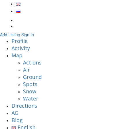
Add Listing
Sign In
Profile
Activity
Map
Actions
Air
Ground
Spots
Snow
Water
Directions
AG
Blog
English