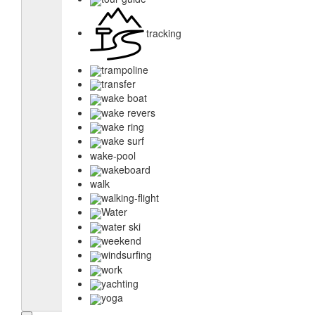
tracking
trampoline
transfer
wake boat
wake revers
wake ring
wake surf
wake-pool
wakeboard
walk
walking-flight
Water
water ski
weekend
windsurfing
work
yachting
yoga