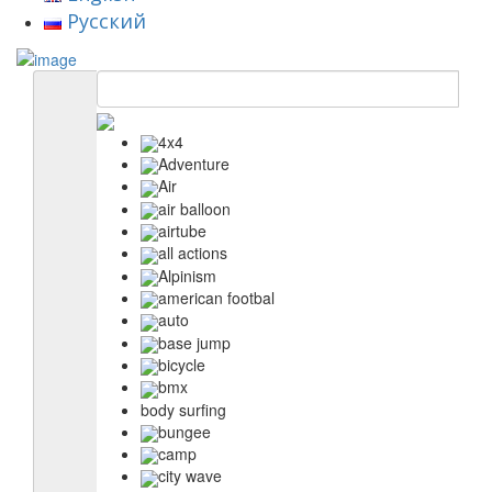
Русский
4x4
Adventure
Air
air balloon
airtube
all actions
Alpinism
american footbal
auto
base jump
bicycle
bmx
body surfing
bungee
camp
city wave