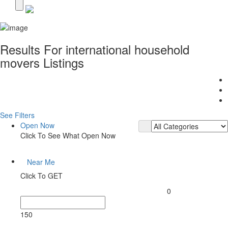
Results For
international household
movers
Listings
See Filters
Open Now
Click To See What Open Now
Near Me
Click To GET
0
150