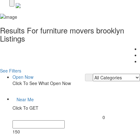
Results For
furniture movers brooklyn
Listings
See Filters
Open Now
Click To See What Open Now
Near Me
Click To GET
0
150