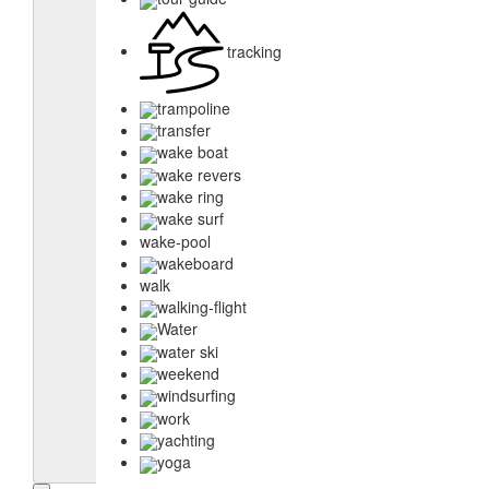
tracking
trampoline
transfer
wake boat
wake revers
wake ring
wake surf
wake-pool
wakeboard
walk
walking-flight
Water
water ski
weekend
windsurfing
work
yachting
yoga