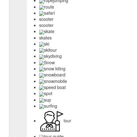
ropejumping
route
safari
scooter
scooter
skate
skates
ski
skitour
skydiving
Snow
snow kiting
snowboard
snowmobile
speed boat
spot
sup
surfing
tour
tour guide