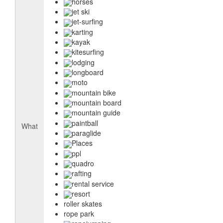
horses
jet ski
jet-surfing
karting
kayak
kitesurfing
lodging
longboard
moto
mountain bike
mountain board
mountain guide
paintball
What
paraglide
Places
ppl
quadro
rafting
rental service
resort
roller skates
rope park