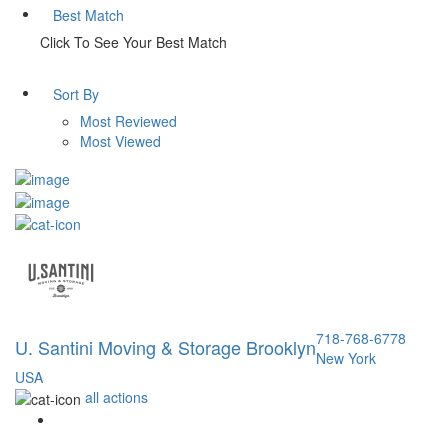
Best Match
Click To See Your Best Match
Sort By
Most Reviewed
Most Viewed
718-768-6778
U. Santini Moving & Storage Brooklyn
New York
USA
all actions