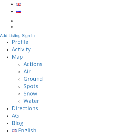
Add Listing
Sign In
Profile
Activity
Map
Actions
Air
Ground
Spots
Snow
Water
Directions
AG
Blog
English