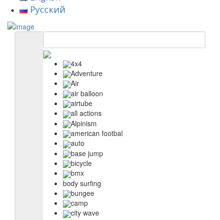
Русский
4x4
Adventure
Air
air balloon
airtube
all actions
Alpinism
american footbal
auto
base jump
bicycle
bmx
body surfing
bungee
camp
city wave