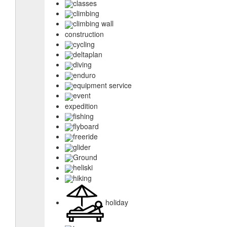
classes
climbing
climbing wall
construction
cycling
deltaplan
diving
enduro
equipment service
event
expedition
fishing
flyboard
freeride
glider
Ground
heliski
hiking
holiday