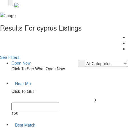
Results For
cyprus
Listings
See Filters
Open Now
Click To See What Open Now
Near Me
Click To GET
0
150
Best Match