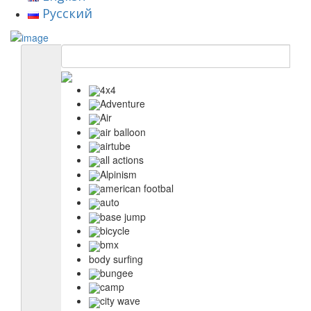
Русский
4x4
Adventure
Air
air balloon
airtube
all actions
Alpinism
american footbal
auto
base jump
bicycle
bmx
body surfing
bungee
camp
city wave