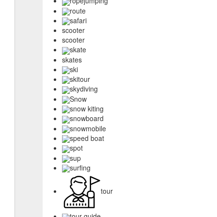
ropejumping
route
safari
scooter
scooter
skate
skates
ski
skitour
skydiving
Snow
snow kiting
snowboard
snowmobile
speed boat
spot
sup
surfing
tour
tour guide