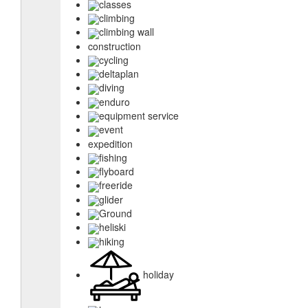
classes
climbing
climbing wall
construction
cycling
deltaplan
diving
enduro
equipment service
event
expedition
fishing
flyboard
freeride
glider
Ground
heliski
hiking
holiday