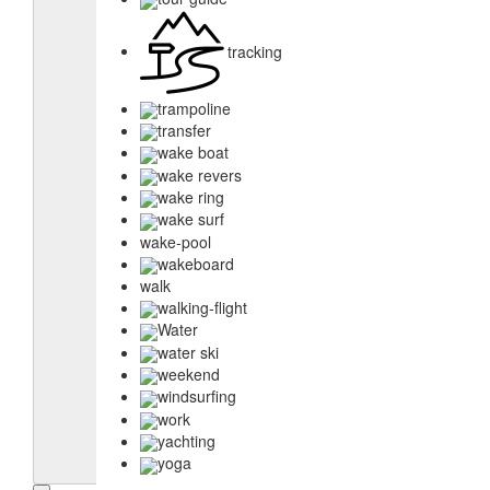
tracking
trampoline
transfer
wake boat
wake revers
wake ring
wake surf
wake-pool
wakeboard
walk
walking-flight
Water
water ski
weekend
windsurfing
work
yachting
yoga