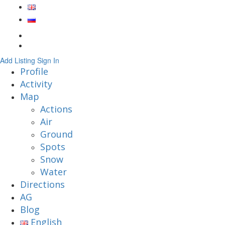
Add Listing
Sign In
Profile
Activity
Map
Actions
Air
Ground
Spots
Snow
Water
Directions
AG
Blog
English