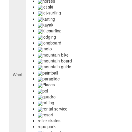
horses
jet ski
jet-surfing
karting
kayak
kitesurfing
lodging
longboard
moto
mountain bike
mountain board
mountain guide
paintball
What
paraglide
Places
ppl
quadro
rafting
rental service
resort
roller skates
rope park