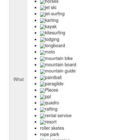
horses
jet ski
jet-surfing
karting
kayak
kitesurfing
lodging
longboard
moto
mountain bike
mountain board
mountain guide
paintball
What
paraglide
Places
ppl
quadro
rafting
rental service
resort
roller skates
rope park