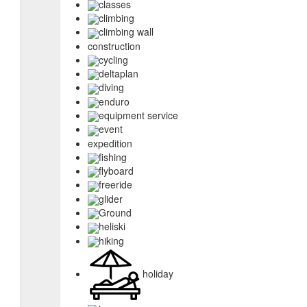
classes
climbing
climbing wall
construction
cycling
deltaplan
diving
enduro
equipment service
event
expedition
fishing
flyboard
freeride
glider
Ground
heliski
hiking
holiday