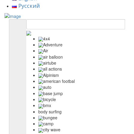
Русский
4x4
Adventure
Air
air balloon
airtube
all actions
Alpinism
american footbal
auto
base jump
bicycle
bmx
body surfing
bungee
camp
city wave