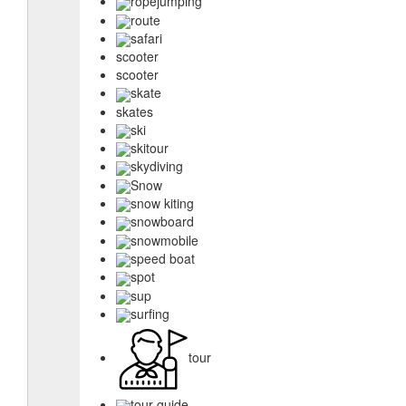
ropejumping
route
safari
scooter
scooter
skate
skates
ski
skitour
skydiving
Snow
snow kiting
snowboard
snowmobile
speed boat
spot
sup
surfing
tour
tour guide