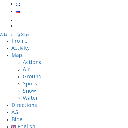
Add Listing
Sign In
Profile
Activity
Map
Actions
Air
Ground
Spots
Snow
Water
Directions
AG
Blog
English