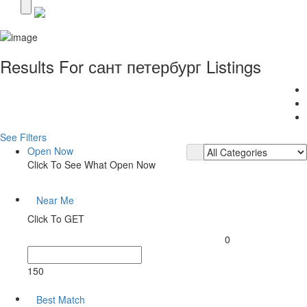
Results For
сант петербург
Listings
See Filters
Open Now
Click To See What Open Now
Near Me
Click To GET
0
150
Best Match