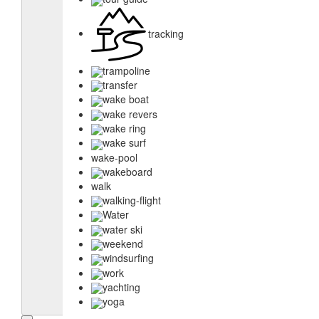
tracking
trampoline
transfer
wake boat
wake revers
wake ring
wake surf
wake-pool
wakeboard
walk
walking-flight
Water
water ski
weekend
windsurfing
work
yachting
yoga