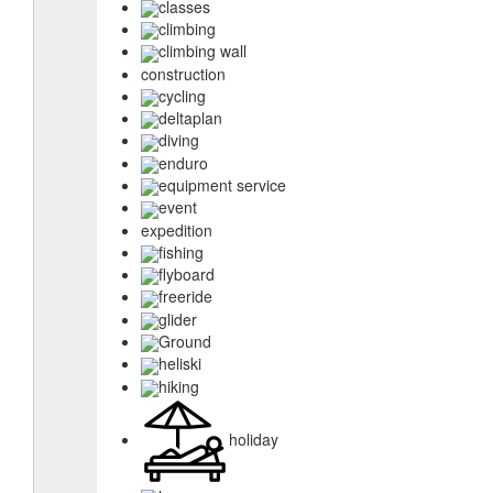
classes
climbing
climbing wall
construction
cycling
deltaplan
diving
enduro
equipment service
event
expedition
fishing
flyboard
freeride
glider
Ground
heliski
hiking
holiday