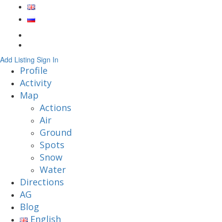
Add Listing
Sign In
Profile
Activity
Map
Actions
Air
Ground
Spots
Snow
Water
Directions
AG
Blog
English