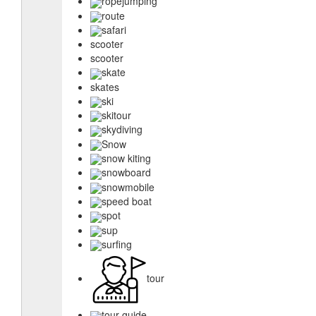
ropejumping
route
safari
scooter
scooter
skate
skates
ski
skitour
skydiving
Snow
snow kiting
snowboard
snowmobile
speed boat
spot
sup
surfing
tour
tour guide