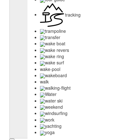
tracking
trampoline
transfer
wake boat
wake revers
wake ring
wake surf
wake-pool
wakeboard
walk
walking-flight
Water
water ski
weekend
windsurfing
work
yachting
yoga