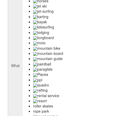
horses
jet ski
jet-surfing
karting
kayak
kitesurfing
lodging
longboard
moto
mountain bike
mountain board
mountain guide
paintball
What
paraglide
Places
ppl
quadro
rafting
rental service
resort
roller skates
rope park