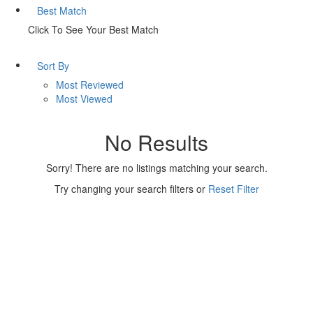
Best Match
Click To See Your Best Match
Sort By
Most Reviewed
Most Viewed
No Results
Sorry! There are no listings matching your search.
Try changing your search filters or
Reset Filter