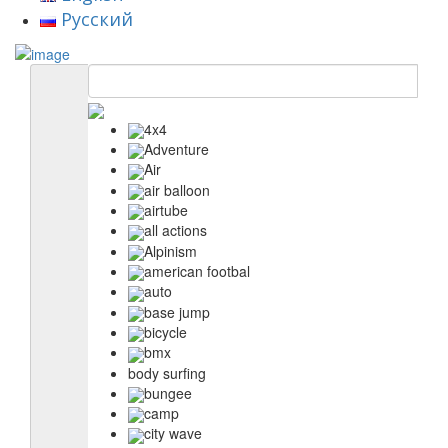
Русский
4x4
Adventure
Air
air balloon
airtube
all actions
Alpinism
american footbal
auto
base jump
bicycle
bmx
body surfing
bungee
camp
city wave