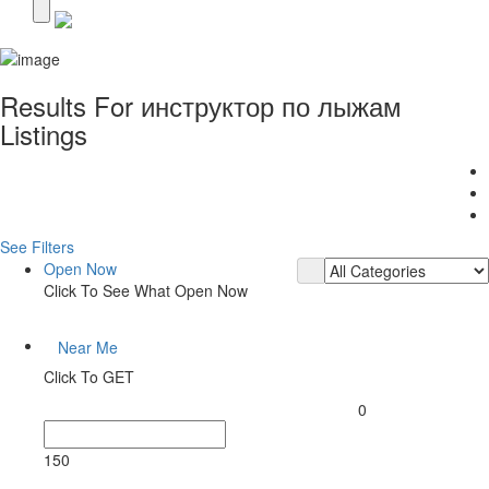
Results For
инструктор по лыжам
Listings
See Filters
Open Now
Click To See What Open Now
Near Me
Click To GET
0
150