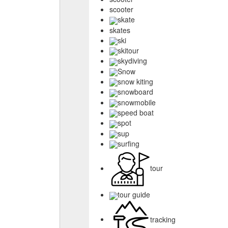
scooter
skate
skates
ski
skitour
skydiving
Snow
snow kiting
snowboard
snowmobile
speed boat
spot
sup
surfing
tour
tour guide
tracking