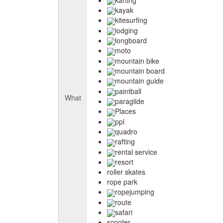
kayak
kitesurfing
lodging
longboard
moto
mountain bike
mountain board
mountain guide
paintball
What
paraglide
Places
ppl
quadro
rafting
rental service
resort
roller skates
rope park
ropejumping
route
safari
scooter