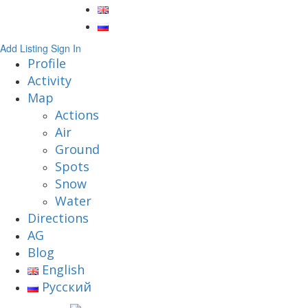
Add Listing
Sign In
Profile
Activity
Map
Actions
Air
Ground
Spots
Snow
Water
Directions
AG
Blog
English
Русский