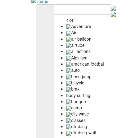
4x4
Adventure
Air
air balloon
airtube
all actions
Alpinism
american footbal
auto
base jump
bicycle
bmx
body surfing
bungee
camp
city wave
classes
climbing
climbing wall