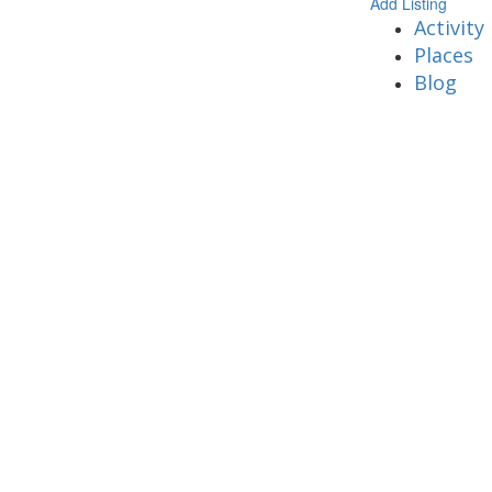
Add Listing
Activity
Places
Blog