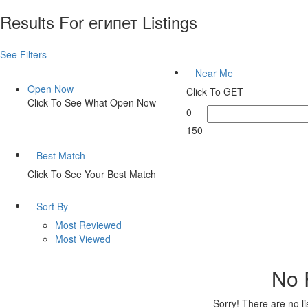
Results For
египет
Listings
See Filters
Near Me
Open Now
Click To GET
Click To See What Open Now
0
150
Best Match
Click To See Your Best Match
Sort By
Most Reviewed
Most Viewed
No 
Sorry! There are no l