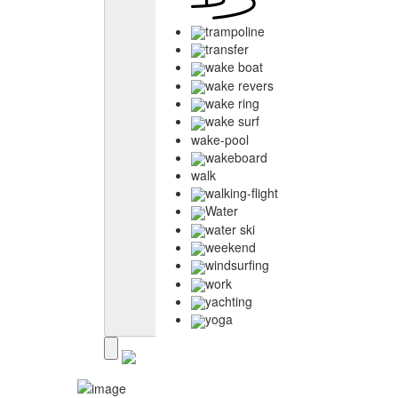
trampoline
transfer
wake boat
wake revers
wake ring
wake surf
wake-pool
wakeboard
walk
walking-flight
Water
water ski
weekend
windsurfing
work
yachting
yoga