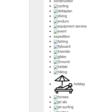
construction
cycling
deltaplan
diving
enduro
equipment service
event
expedition
fishing
flyboard
freeride
glider
Ground
heliski
hiking
holiday
horses
jet ski
jet-surfing
karting