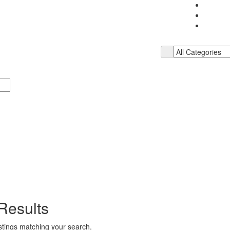
Results
istings matching your search.